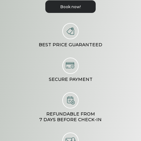
Book now!
BEST PRICE GUARANTEED
SECURE PAYMENT
REFUNDABLE FROM

7 DAYS BEFORE CHECK-IN