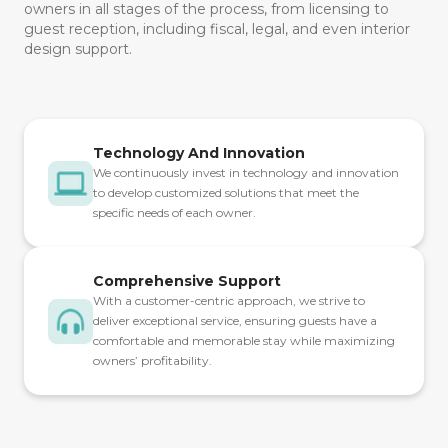
owners in all stages of the process, from licensing to
guest reception, including fiscal, legal, and even interior
design support.
Technology And Innovation
We continuously invest in technology and innovation
to develop customized solutions that meet the
specific needs of each owner.
Comprehensive Support
With a customer-centric approach, we strive to
deliver exceptional service, ensuring guests have a
comfortable and memorable stay while maximizing
owners’ profitability.