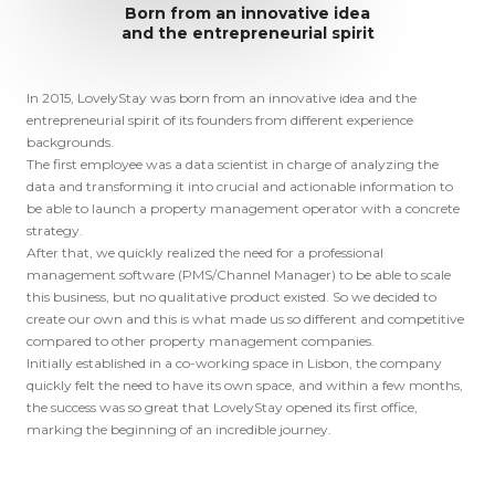
Born from an innovative idea
and the entrepreneurial spirit
In 2015, LovelyStay was born from an innovative idea and the 
entrepreneurial spirit of its founders from different experience 
backgrounds.

The first employee was a data scientist in charge of analyzing the 
data and transforming it into crucial and actionable information to 
be able to launch a property management operator with a concrete 
strategy. 

After that, we quickly realized the need for a professional 
management software (PMS/Channel Manager) to be able to scale 
this business, but no qualitative product existed. So we decided to 
create our own and this is what made us so different and competitive 
compared to other property management companies.

Initially established in a co-working space in Lisbon, the company 
quickly felt the need to have its own space, and within a few months, 
the success was so great that LovelyStay opened its first office, 
marking the beginning of an incredible journey.