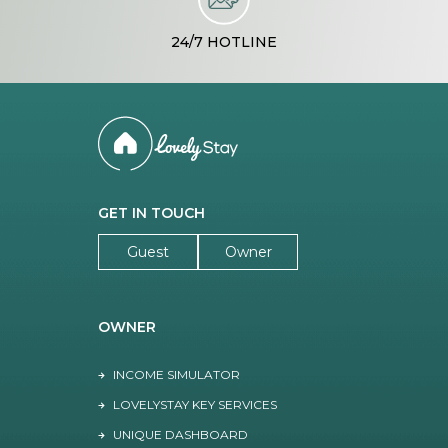
24/7 HOTLINE
GET IN TOUCH
Guest
Owner
OWNER
INCOME SIMULATOR
LOVELYSTAY KEY SERVICES
UNIQUE DASHBOARD