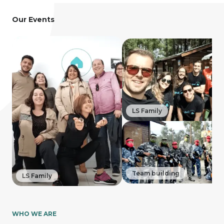
Our Events
LS Family
Team building
LS Family
WHO WE ARE