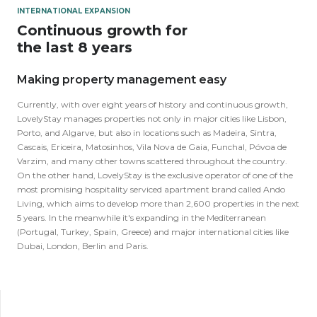
INTERNATIONAL EXPANSION
Continuous growth for
the last 8 years
Making property management easy
Currently, with over eight years of history and continuous growth,
LovelyStay manages properties not only in major cities like Lisbon,
Porto, and Algarve, but also in locations such as Madeira, Sintra,
Cascais, Ericeira, Matosinhos, Vila Nova de Gaia, Funchal, Póvoa de
Varzim, and many other towns scattered throughout the country.
On the other hand, LovelyStay is the exclusive operator of one of the
most promising hospitality serviced apartment brand called Ando
Living, which aims to develop more than 2,600 properties in the next
5 years. In the meanwhile it's expanding in the Mediterranean
(Portugal, Turkey, Spain, Greece) and major international cities like
Dubai, London, Berlin and Paris.