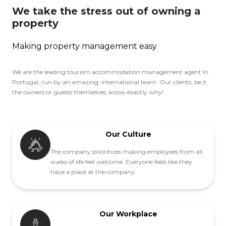
We take the stress out of owning a
property
Making property management easy
We are the leading tourism accommodation management agent in
Portugal, run by an amazing, international team. Our clients, be it
the owners or guests themselves, know exactly why!
Our Culture
The company prioritizes making employees from all
walks of life feel welcome. Everyone feels like they
have a place at the company.
Our Workplace