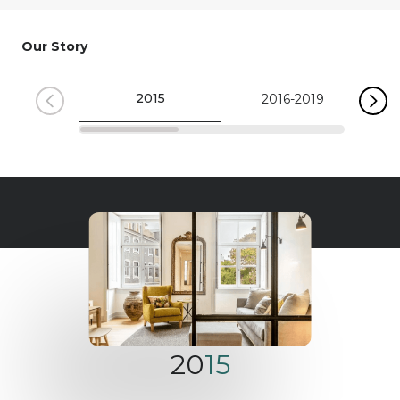
Our Story
2015
2016-2019
20
15