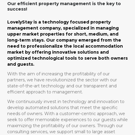
Our efficient property management is the key to
success!
LovelyStay is a technology focused property
management company, specialized in managing
upper market properties for short, medium, and
long-term stays. Our company emerged from the
need to professionalize the local accommodation
market by offering innovative solutions and
optimized technological tools to serve both owners
and guests.
With the aim of increasing the profitability of our
partners, we have revolutionized the sector with our
state-of-the-art technology and our transparent and
efficient approach to management.
We continuously invest in technology and innovation to
develop automated solutions that meet the specific
needs of owners. With a customer-centric approach, we
seek to offer memorable experiences to our guests while
maximizing the profitability of our owners. Through our
consulting services, we support small to large asset