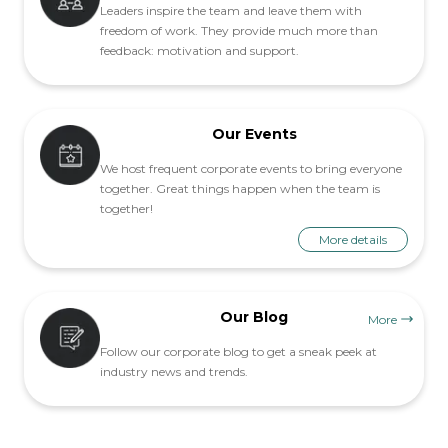
Leaders inspire the team and leave them with
freedom of work. They provide much more than
feedback: motivation and support.
Our Events
We host frequent corporate events to bring everyone
together. Great things happen when the team is
together!
More details
Our Blog
More
Follow our corporate blog to get a sneak peek at
industry news and trends.