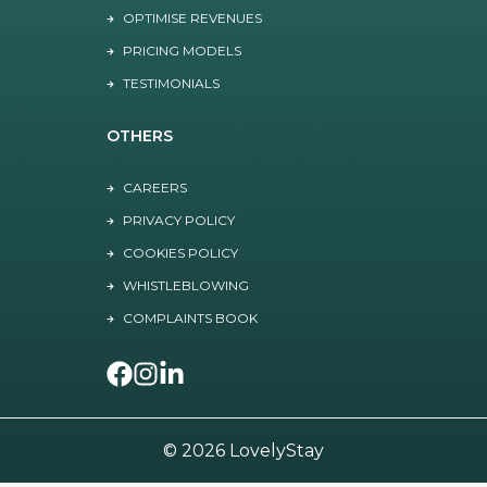
OPTIMISE REVENUES
PRICING MODELS
TESTIMONIALS
OTHERS
CAREERS
PRIVACY POLICY
COOKIES POLICY
WHISTLEBLOWING
COMPLAINTS BOOK
©
2026
LovelyStay