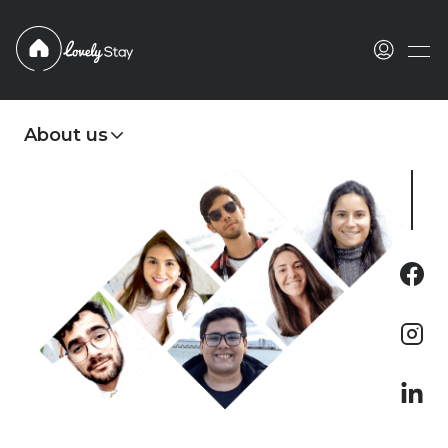
Languages
English
About us
Português