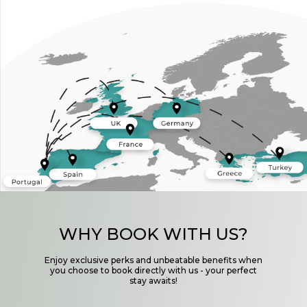
WHY BOOK WITH US?
Enjoy exclusive perks and unbeatable benefits when
you choose to book directly with us - your perfect
stay awaits!